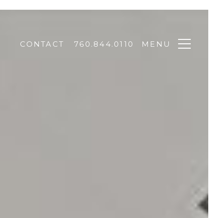
CONTACT
760.844.0110
MENU