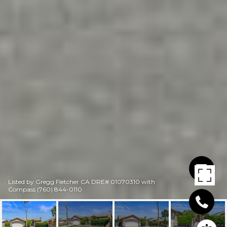
Listed by Gregg Fletcher CA DRE# 01070310 with
Compass (760) 844-0110