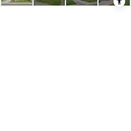
67770 ONTINA ROAD
67770 Ontina Road, Cathedral City, CA
$580,000
HIGHLIGHTS
Beds
4
Full Baths
2
Lot
7,840 SQ.FT.