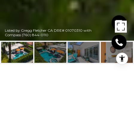
Listed by Gregg Fletcher CA DRE# 01070310 with
Compass (760) 844-0110
634 S VISTA ORO
634 S Vista Oro, Palm Springs, CA
$1,200,000