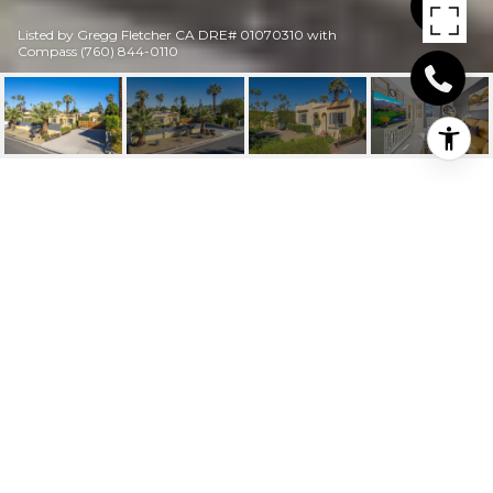
Listed by Gregg Fletcher CA DRE# 01070310 with
Compass (760) 844-0110
516 CALLE SANTA
ROSA S
516 Calle Santa Rosa S, Palm Springs, CA
$740,000