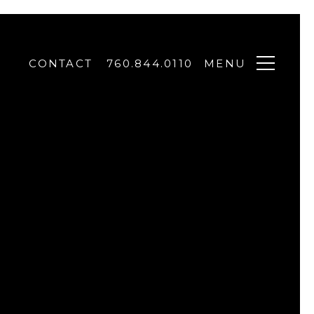
CONTACT
760.844.0110
MENU