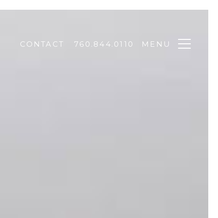
CONTACT
760.844.0110
MENU