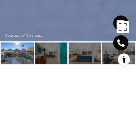
Courtesy of Compass
193 W MERITO PLACE
193 W Merito Place, Palm Springs, CA
$930,000