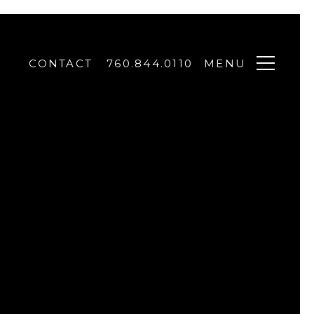
CONTACT
760.844.0110
MENU