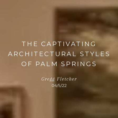
THE CAPTIVATING
ARCHITECTURAL STYLES
OF PALM SPRINGS
Gregg Fletcher
04/5/22