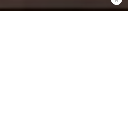
The city of Palm Springs has been a popular spring
break and vacation destination for all ages since the
early 1950s. An ideal place for younger generations
to socialize and entertain, it also attracts families and
retirees looking for a peaceful place to soak in the
sun, sand, and invigorating ocean breeze. Many
visitors return, seeking to invest in Palm Springs real
estate.
PALM SPRINGS: A BRIEF
HISTORY
Palm Springs
is a desert city resort that lies within