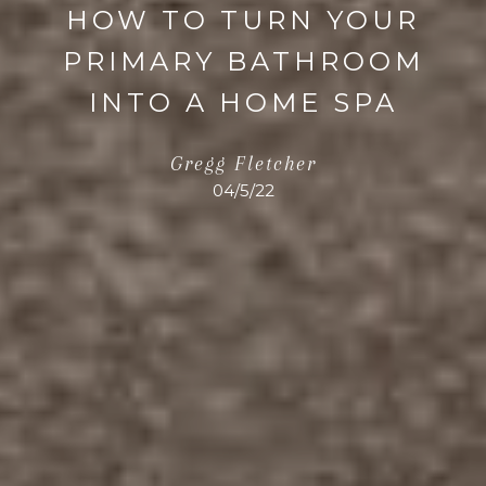
HOW TO TURN YOUR
PRIMARY BATHROOM
INTO A HOME SPA
Gregg Fletcher
04/5/22