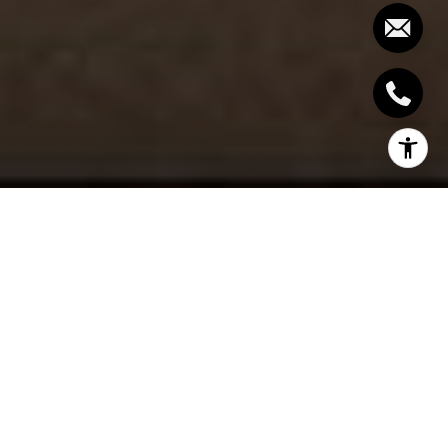
Most people think of their home as a place to relax
and escape from the stresses of the outside world.
But for many, the home can be just as stressful as
any other environment. This is especially true for
those who share their home with others. A crowded
and cluttered house can feel suffocating and
overwhelming.