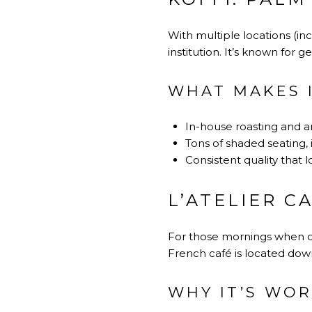
With multiple locations (in
institution. It’s known for 
WHAT MAKES I
In-house roasting and a
Tons of shaded seating, 
Consistent quality that lo
L’ATELIER C
For those mornings when only
French café is located dow
WHY IT’S WOR