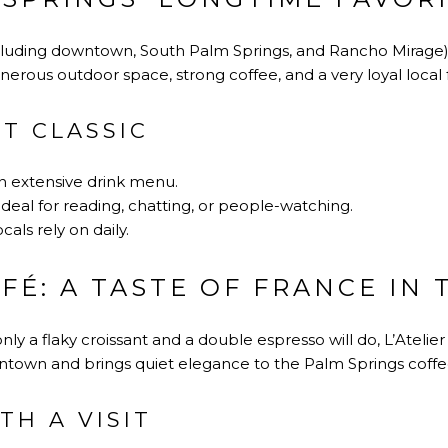
cluding downtown, South Palm Springs, and Rancho Mirage), K
generous outdoor space, strong coffee, and a very loyal local 
T CLASSIC
n extensive drink menu.
ideal for reading, chatting, or people-watching.
cals rely on daily.
AFÉ: A TASTE OF FRANCE IN
 a flaky croissant and a double espresso will do, L’Atelier 
ntown and brings quiet elegance to the Palm Springs coffe
TH A VISIT