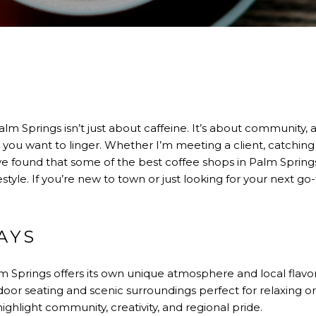
alm Springs isn’t just about caffeine. It’s about community, a
 you want to linger. Whether I’m meeting a client, catching 
e found that some of the best coffee shops in Palm Springs
festyle. If you’re new to town or just looking for your next go
AYS
m Springs offers its own unique atmosphere and local flavor
or seating and scenic surroundings perfect for relaxing or 
ighlight community, creativity, and regional pride.