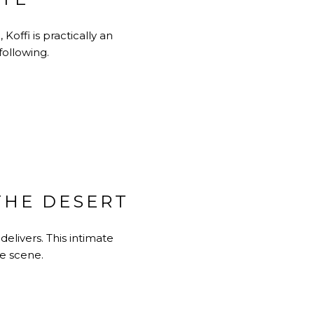
offi is practically an
following.
 THE DESERT
delivers. This intimate
e scene.