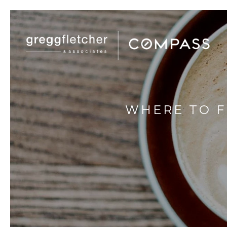
WHERE TO F