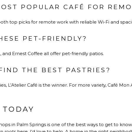
MOST POPULAR CAFÉ FOR REM
both top picks for remote work with reliable Wi-Fi and spac
HESE PET-FRIENDLY?
, and Ernest Coffee all offer pet-friendly patios.
FIND THE BEST PASTRIES?
ies, L’Atelier Café is the winner. For more variety, Café Mon
 TODAY
ops in Palm Springs is one of the best ways to get to know t
n roots here, I’d love to help. A home in the right neighb