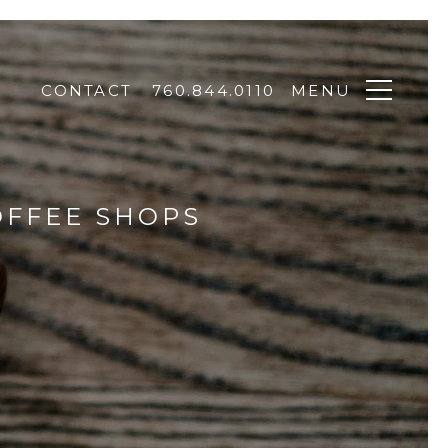
CONTACT
760.844.0110
MENU
OFFEE SHOPS