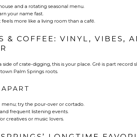
house and a rotating seasonal menu.
arn your name fast.
 feels more like a living room than a café.
 & COFFEE: VINYL, VIBES, 
UR
a side of crate-digging, this is your place. Gré is part record
ntown Palm Springs roots.
 APART
e menu; try the pour-over or cortado.
 and frequent listening events.
or creatives or music lovers.
 SPRINGS’ LONGTIME FAVOR