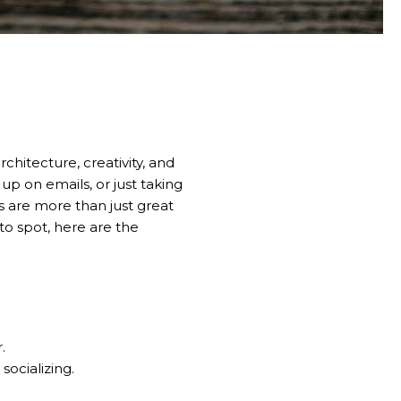
rchitecture, creativity, and
up on emails, or just taking
 are more than just great
-to spot, here are the
.
socializing.