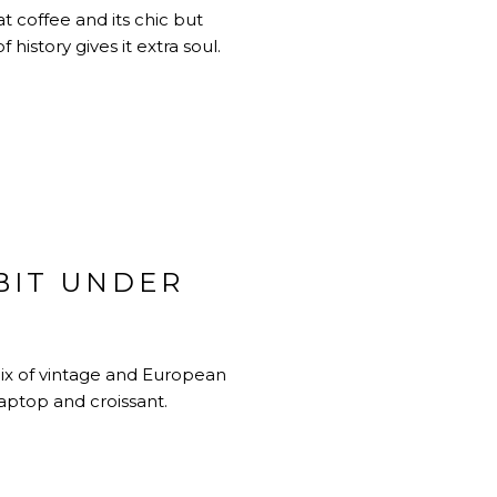
t coffee and its chic but
history gives it extra soul.
BIT UNDER
mix of vintage and European
laptop and croissant.