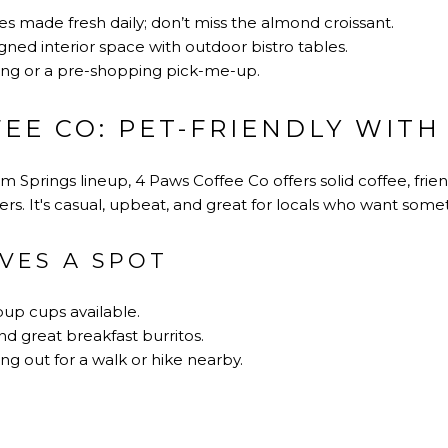
s made fresh daily; don’t miss the almond croissant.
igned interior space with outdoor bistro tables.
ing or a pre-shopping pick-me-up.
EE CO: PET-FRIENDLY WITH
 Springs lineup, 4 Paws Coffee Co offers solid coffee, frien
rs. It's casual, upbeat, and great for locals who want some
VES A SPOT
pup cups available.
d great breakfast burritos.
ng out for a walk or hike nearby.