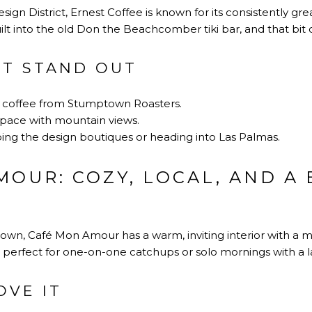
gn District, Ernest Coffee is known for its consistently grea
lt into the old Don the Beachcomber tiki bar, and that bit of 
IT STAND OUT
p coffee from Stumptown Roasters.
space with mountain views.
ing the design boutiques or heading into Las Palmas.
OUR: COZY, LOCAL, AND A 
town, Café Mon Amour has a warm, inviting interior with a 
n, perfect for one-on-one catchups or solo mornings with a 
OVE IT