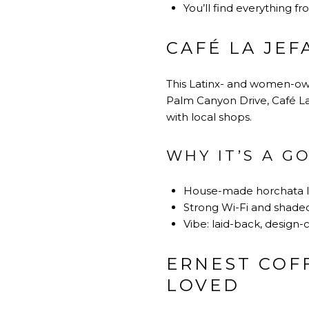
You’ll find everything fr
CAFÉ LA JE
This Latinx- and women-own
Palm Canyon Drive, Café La
with local shops.
WHY IT’S A G
House-made horchata la
Strong Wi-Fi and shaded
Vibe: laid-back, desig
ERNEST COFF
LOVED