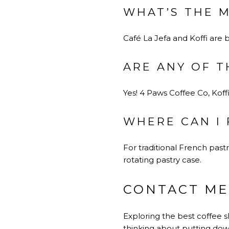
WHAT’S THE 
Café La Jefa and Koffi are 
ARE ANY OF T
Yes! 4 Paws Coffee Co, Koffi
WHERE CAN I 
For traditional French pastr
rotating pastry case.
CONTACT ME
Exploring the best coffee sh
thinking about putting dow