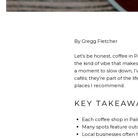
By Gregg Fletcher
Let’s be honest, coffee in P
the kind of vibe that makes
a moment to slow down, I’v
cafés; they’re part of the li
places I recommend.
KEY TAKEAW
Each coffee shop in Pal
Many spots feature outdo
Local businesses often h