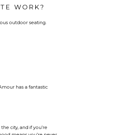
OTE WORK?
ious outdoor seating.
 Amour has a fantastic
he city, and if you’re
orhood means you’re never