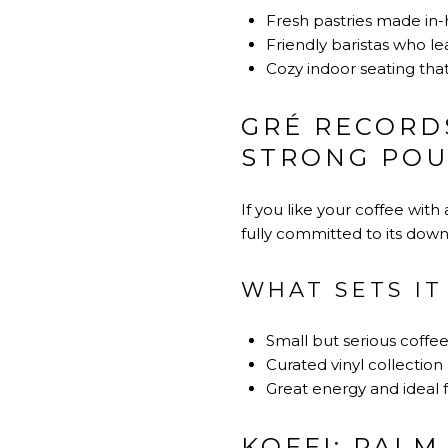
Fresh pastries made in-
Friendly baristas who le
Cozy indoor seating that
GRÉ RECORDS
STRONG PO
If you like your coffee with 
fully committed to its dow
WHAT SETS IT
Small but serious coffe
Curated vinyl collection
Great energy and ideal f
KOFFI: PALM