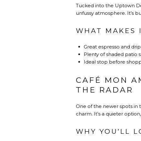
Tucked into the Uptown Desi
unfussy atmosphere. It’s bui
WHAT MAKES 
Great espresso and dri
Plenty of shaded patio 
Ideal stop before shopp
CAFÉ MON AM
THE RADAR
One of the newer spots in 
charm. It’s a quieter optio
WHY YOU’LL L