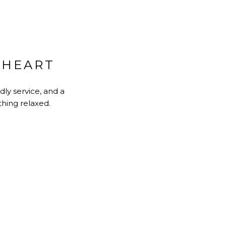
 HEART
dly service, and a
thing relaxed.