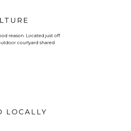
ULTURE
od reason. Located just off
outdoor courtyard shared
D LOCALLY