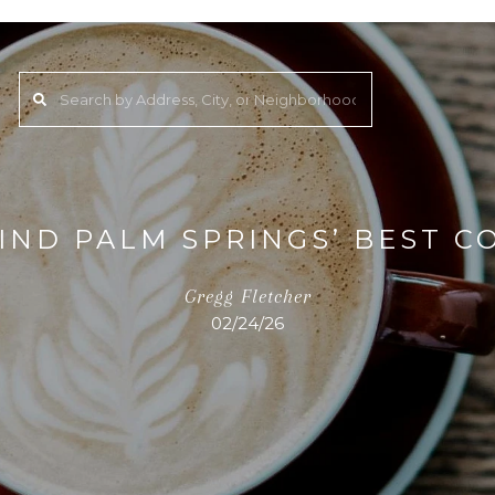
IND PALM SPRINGS’ BEST C
Gregg Fletcher
02/24/26