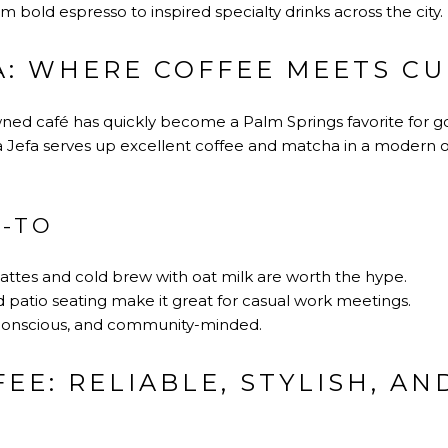
om bold espresso to inspired specialty drinks across the city.
FA: WHERE COFFEE MEETS C
ed café has quickly become a Palm Springs favorite for go
 Jefa serves up excellent coffee and matcha in a modern 
O-TO
ttes and cold brew with oat milk are worth the hype.
 patio seating make it great for casual work meetings.
n-conscious, and community-minded.
EE: RELIABLE, STYLISH, AN