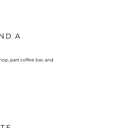
AND A
 shop, part coffee bar, and
ITE