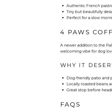
Authentic French pastrie
Tiny but beautifully des
Perfect for a slow morn
4 PAWS COFF
A newer addition to the Palm
welcoming vibe for dog love
WHY IT DESER
Dog-friendly patio and 
Locally roasted beans an
Great stop before headi
FAQS