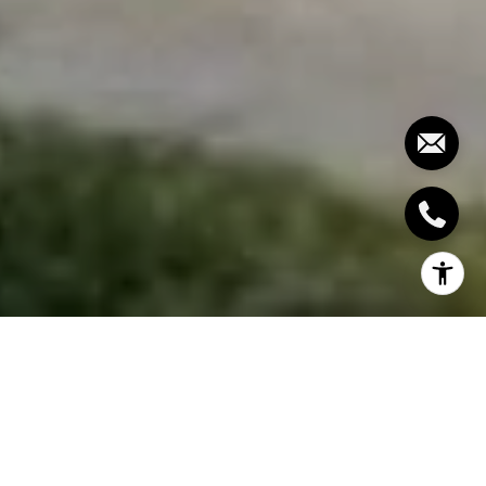
So you want to sell your house, but how will you get
the best deal for it? Finding a real estate agent to
assist you in selling your home is your best option