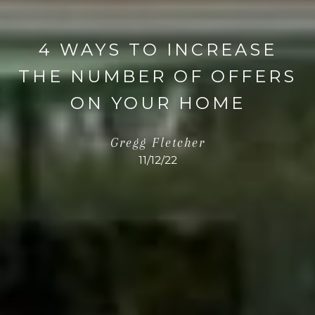
4 WAYS TO INCREASE
THE NUMBER OF OFFERS
ON YOUR HOME
Gregg Fletcher
11/12/22